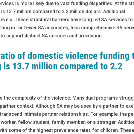
rvices is more likely due to vast funding disparities. At the st
 is 13.7 million compared to 2.2 million dollars. Additional
 levels. These structural barriers have long led SA services to
ulting in far fewer SA advocates, less comprehensive SA serv
 to support distinct SA services and prevention.
 ratio of domestic violence funding 
 is 13.7 million compared to 2.2
 to the complexity of the violence. Many dual programs strugg
 partner context. Although SA may be used by a partner to exe
transcend intimate partner relationships. For example, the p
rker, fellow student, family member, or a stranger. Addition
with some of the highest prevalence rates for children. Thes