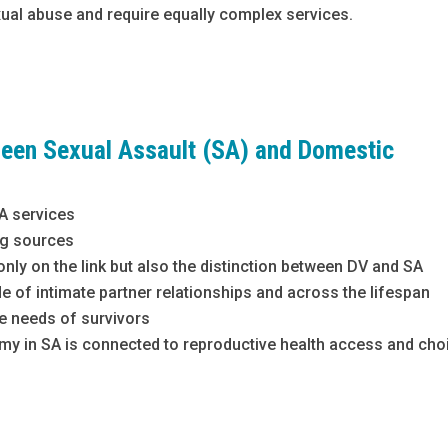
xual abuse and require equally complex services.
ween Sexual Assault (SA) and Domestic
SA services
ing sources
ly on the link but also the distinction between DV and SA
 of intimate partner relationships and across the lifespan
he needs of survivors
my in SA is connected to reproductive health access and cho