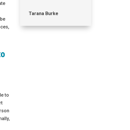
ate
Tarana Burke
 be
ices,
to
le to
rt
erson
ally,
e