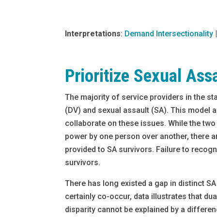
Interpretations
:
Demand Intersectionality
Prioritize Sexual Ass
The majority of service providers in the st
(DV) and sexual assault (SA). This model a
collaborate on these issues. While the two 
power by one person over another, there a
provided to SA survivors. Failure to reco
survivors.
There has long existed a gap in distinct S
certainly co-occur, data illustrates that 
disparity cannot be explained by a differe