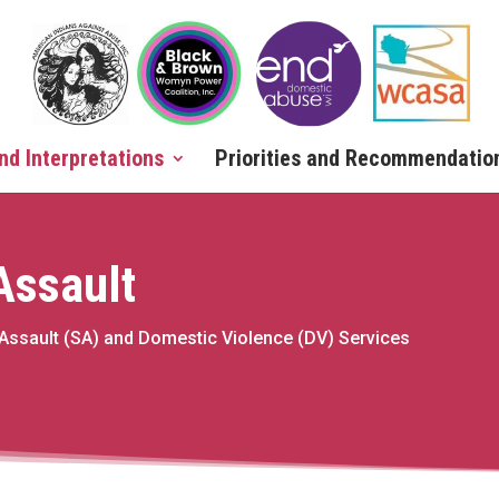
nd Interpretations
Priorities and Recommendatio
 Assault
 Assault (SA) and Domestic Violence (DV) Services