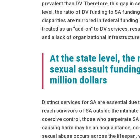
prevalent than DV. Therefore, this gap in se
level, the ratio of DV funding to SA funding
disparities are mirrored in federal funding
treated as an “add-on” to DV services, res
and a lack of organizational infrastructure
At the state level, the
sexual assault funding
million dollars
Distinct services for SA are essential due
reach survivors of SA outside the intimate
coercive control, those who perpetrate SA 
causing harm may be an acquaintance, co-wo
sexual abuse occurs across the lifespan, 