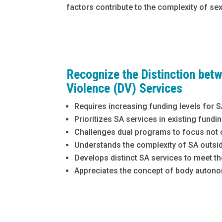
factors contribute to the complexity of se
Recognize the Distinction bet
Violence (DV) Services
Requires increasing funding levels for 
Prioritizes SA services in existing fund
Challenges dual programs to focus not on
Understands the complexity of SA outside
Develops distinct SA services to meet t
Appreciates the concept of body autono