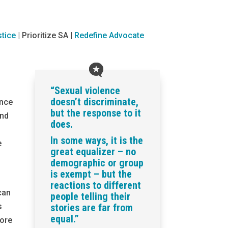
tice
|
Prioritize SA |
Redefine Advocate
“Sexual violence
doesn’t discriminate,
ence
but the response to it
and
does.
In some ways, it is the
e
great equalizer – no
demographic or group
is exempt – but the
reactions to different
can
people telling their
s
stories are far from
equal.”
ore