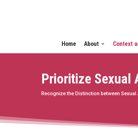
Home
About
Context a
Prioritize Sexual
Recognize the Distinction between Sexual