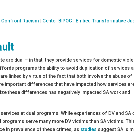
|
Confront Racism
|
Center BIPOC
|
Embed Transformative Jus
ault
ate are dual – in that, they provide services for domestic viol
ffords programs the ability to avoid duplication of services 
are linked by virtue of the fact that both involve the abuse of
re important differences that have impacted how services ar
gnize these differences has negatively impacted SA work and
A services at dual programs. While experiences of DV and SA 
dual programs serve many more DV victims than SA victims. Thi
nce in prevalence of these crimes, as
studies
suggest SA is m