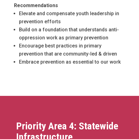
Recommendations
Elevate and compensate youth leadership in
prevention efforts
Build on a foundation that understands anti-
oppression work as primary prevention
Encourage best practices in primary
prevention that are community-led & driven
Embrace prevention as essential to our work
Priority Area 4: Statewide
Infrastructure