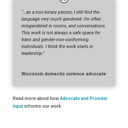
“…as a non-binary person, I still find the
language very much gendered. I’m often
misgendered in rooms, and conversations.
This work is not always a safe space for
trans and gender-non-conforming
individuals. I think the work starts in
leadership.”
Wisconsin domestic violence advocate
Read more about how
Advocate and Provider
Input
informs our work.