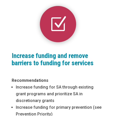
Z
Increase funding and remove
barriers to funding for services
Recommendations
Increase funding for SA through existing
grant programs and prioritize SA in
discretionary grants
Increase funding for primary prevention (see
Prevention Priority)