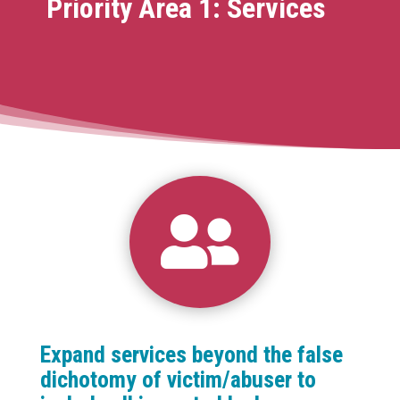
Priority Area 1: Services

Expand services beyond the false
dichotomy of victim/abuser to