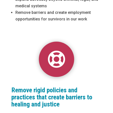
medical systems
Remove barriers and create employment
opportunities for survivors in our work

Remove rigid policies and
practices that create barriers to
healing and justice