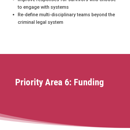
to engage with systems
Re-define multi-disciplinary teams beyond the
criminal legal system
Priority Area 6: Funding