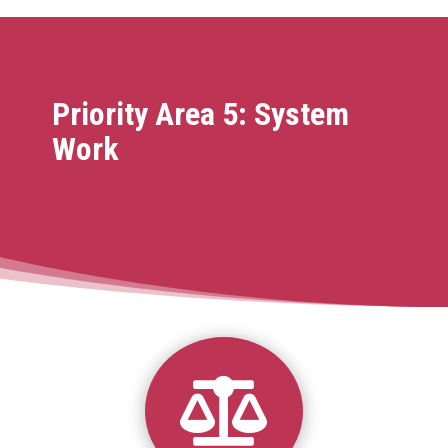
Priority Area 5: System
Work
