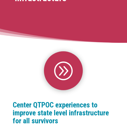
A
Center QTPOC experiences to
improve state level infrastructure
for all survivors