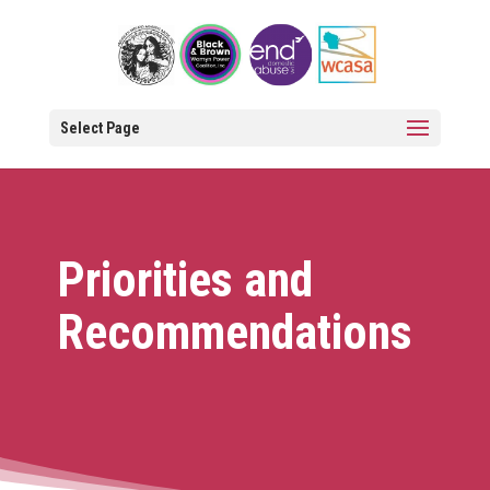
Open 
Select Page
Priorities and
Recommendations