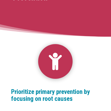

Prioritize primary prevention by
focusing on root causes