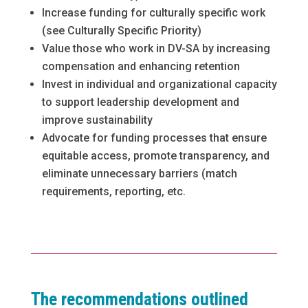
Increase funding for culturally specific work
(see Culturally Specific Priority)
Value those who work in DV-SA by increasing
compensation and enhancing retention
Invest in individual and organizational capacity
to support leadership development and
improve sustainability
Advocate for funding processes that ensure
equitable access, promote transparency, and
eliminate unnecessary barriers (match
requirements, reporting, etc.
The recommendations outlined