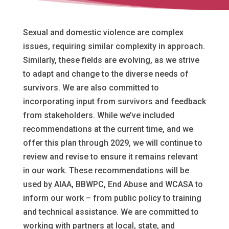
Sexual and domestic violence are complex
issues, requiring similar complexity in approach.
Similarly, these fields are evolving, as we strive
to adapt and change to the diverse needs of
survivors. We are also committed to
incorporating input from survivors and feedback
from stakeholders. While we’ve included
recommendations at the current time, and we
offer this plan through 2029, we will continue to
review and revise to ensure it remains relevant
in our work.
These recommendations will be
used by AIAA, BBWPC, End Abuse and WCASA to
inform our work – from public policy to training
and technical assistance. We are committed to
working with partners at local, state, and