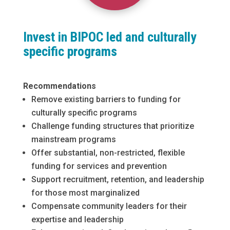
Invest in BIPOC led and culturally
specific programs
Recommendations
Remove existing barriers to funding for
culturally specific programs
Challenge funding structures that prioritize
mainstream programs
Offer substantial, non-restricted, flexible
funding for services and prevention
Support recruitment, retention, and leadership
for those most marginalized
Compensate community leaders for their
expertise and leadership