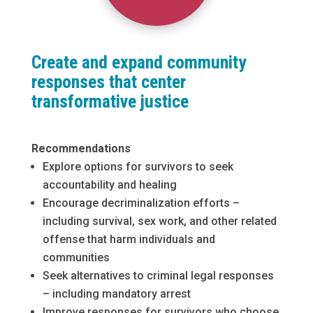
Create and expand community
responses that center
transformative justice
Recommendations
Explore options for survivors to seek
accountability and healing
Encourage decriminalization efforts –
including survival, sex work, and other related
offense that harm individuals and
communities
Seek alternatives to criminal legal responses
– including mandatory arrest
Improve responses for survivors who choose