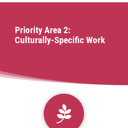
Priority Area 2:
Culturally-Specific Work
