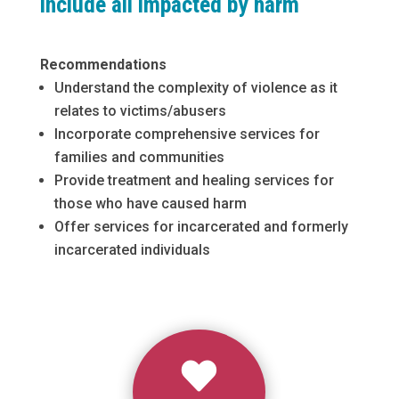
include all impacted by harm
Recommendations
Understand the complexity of violence as it
relates to victims/abusers
Incorporate comprehensive services for
families and communities
Provide treatment and healing services for
those who have caused harm
Offer services for incarcerated and formerly
incarcerated individuals
