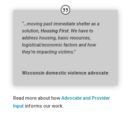
“…moving past immediate shelter as a
solution,
Housing First
. We have to
address housing, basic resources,
logistical/economic factors and how
they’re impacting victims.”
Wisconsin domestic violence advocate
Read more about how
Advocate and Provider
Input
informs our work.