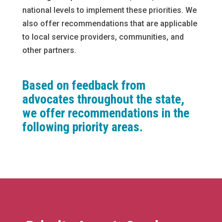
national levels to implement these priorities. We
also offer recommendations that are applicable
to local service providers, communities, and
other partners.
Based on feedback from
advocates throughout the state,
we offer recommendations in the
following priority areas.