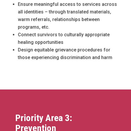
Ensure meaningful access to services across
all identities – through translated materials,
warm referrals, relationships between
programs, etc.
Connect survivors to culturally appropriate
healing opportunities
Design equitable grievance procedures for
those experiencing discrimination and harm
Priority Area 3:
Prevention