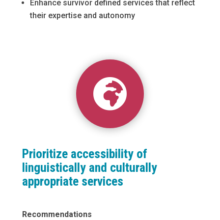
Enhance survivor defined services that reflect
their expertise and autonomy

Prioritize accessibility of
linguistically and culturally
appropriate services
Recommendations