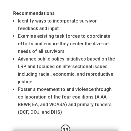
Recommendations
Identify ways to incorporate survivor
feedback and input
Examine existing task forces to coordinate
efforts and ensure they center the diverse
needs of all survivors
Advance public policy initiatives based on the
LRP and focused on intersectional issues
including racial, economic, and reproductive
justice
Foster a movement to end violence through
collaboration of the four coalitions (AIAA,
BBWP, EA, and WCASA) and primary funders
(DCF, DOJ, and DHS)