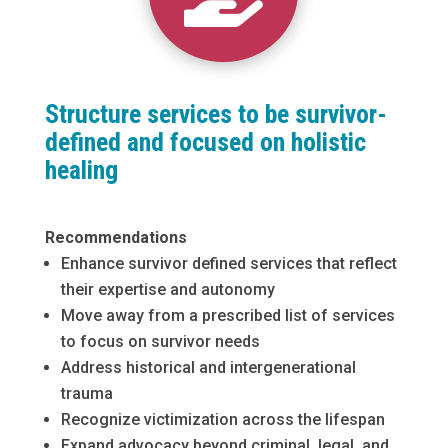
Structure services to be survivor-
defined and focused on holistic
healing
Recommendations
Enhance survivor defined services that reflect
their expertise and autonomy
Move away from a prescribed list of services
to focus on survivor needs
Address historical and intergenerational
trauma
Recognize victimization across the lifespan
Expand advocacy beyond criminal, legal, and