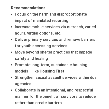
Recommendations
Focus on the harm and disproportionate
impact of mandated reporting
Increase mobile services via outreach, varied
hours, virtual options, etc.
Deliver primary services and remove barriers
for youth accessing services
Move beyond shelter practices that impede
safety and healing
Promote long-term, sustainable housing
models – like
Housing First
Strengthen sexual assault services within dual
agencies
Collaborate in an intentional, and respectful
manner for the benefit of survivors to reduce
rather than create barriers