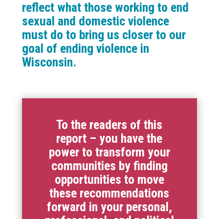
reflect what those working to end
sexual and domestic violence
must do to bring us closer to our
goal of ending violence in
Wisconsin.
To the readers of this
report – you have the
power to transform your
communities by finding
opportunities to move
these recommendations
forward in your personal,